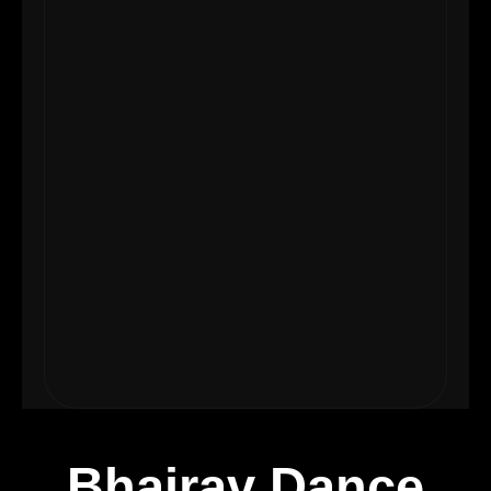
Bhairav Dance