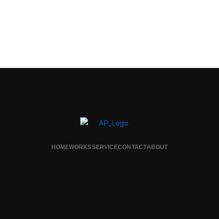
HOME
WORKS
SERVICE
CONTACT
ABOUT