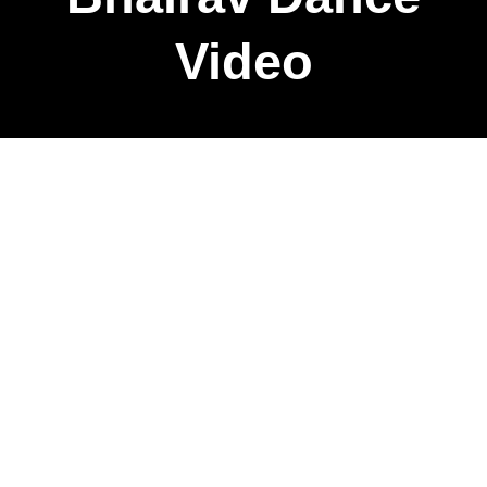
Video