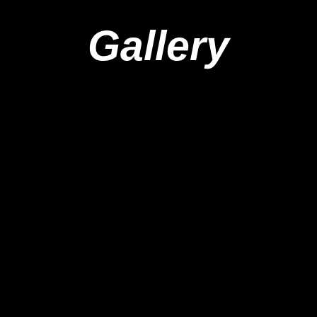
Gallery