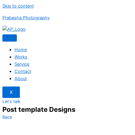
Skip to content
Prabesha Photography
Home
Works
Service
Contact
About
X
Let's talk
Post template Designs
Back