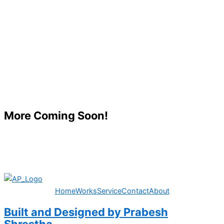
More Coming Soon!
Home
Works
Service
Contact
About
Built and Designed by Prabesh
Shrestha.