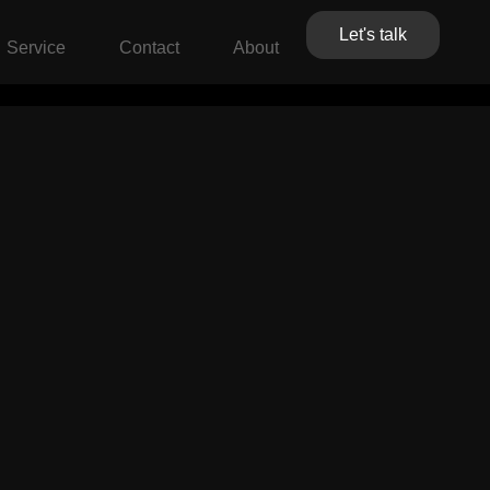
Let's talk
Service
Contact
About