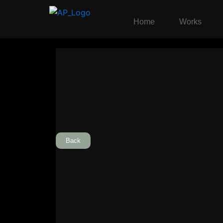
Skip
to
Home
Works
content
Back